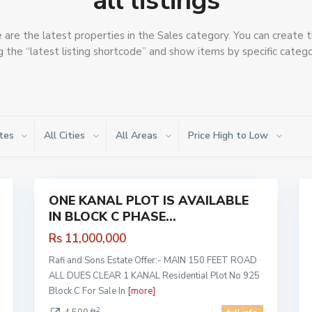
all listings
are the latest properties in the Sales category. You can create t
g the “latest listing shortcode” and show items by specific catego
tes
All Cities
All Areas
Price High to Low
PHASE
9 PRISM
,
1
Lahore
1
ONE KANAL PLOT IS AVAILABLE
Sales
Sales
IN BLOCK C PHASE...
Hot
Hot
Offer
Offer
Rs 11,000,000
Rafi and Sons Estate Offer:- MAIN 150 FEET ROAD
ALL DUES CLEAR 1 KANAL Residential Plot No 925
Block C For Sale In
[more]
2