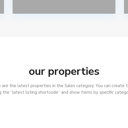
our properties
are the latest properties in the Sales category. You can create t
g the “latest listing shortcode” and show items by specific catego