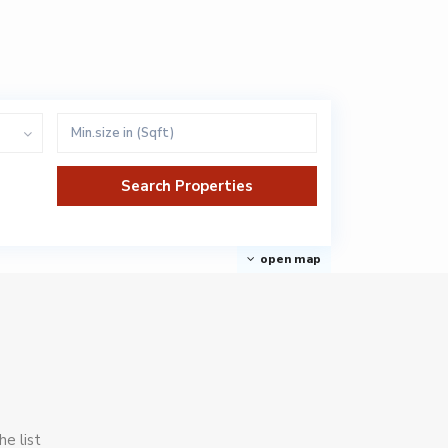
open map
he list