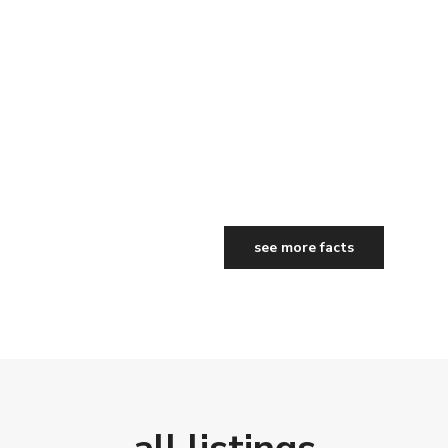
see more facts