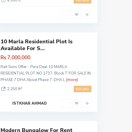
4,500 ft
full info
DHA
Pahse 7
,
Lahore
10 Marla Residential Plot Is
Available For S...
Rs 7,000,000
Rafi Sons Offer:- Pure Deal 10 MARLA
RESIDENTIAL PLOT NO 1737, Block T FOR SALE IN
PHASE 7 DHA About Phase 7, DHA L
[more]
2
2,250 ft
full info
ISTKHAR AHMAD
Lahore
Modern Bungalow For Rent
Featured