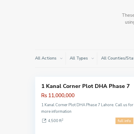
These 
usin
All Actions
All Types
All Counties/Sta
DHA
Phase 7
,
1
Lahore
1 Kanal Corner Plot DHA Phase 7
Sales
Hot
Rs 11,000,000
Offer
1 Kanal Corner Plot DHA Phase 7 Lahore. Call us for
more information
2
4,500 ft
full info