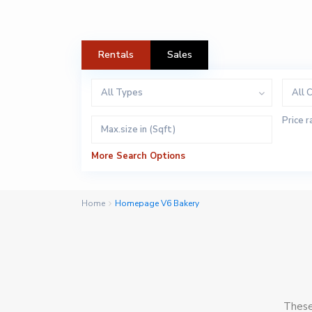
Rentals
Sales
All Types
All C
Price r
More Search Options
Home
Homepage V6 Bakery
These 