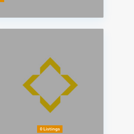
0 Listings