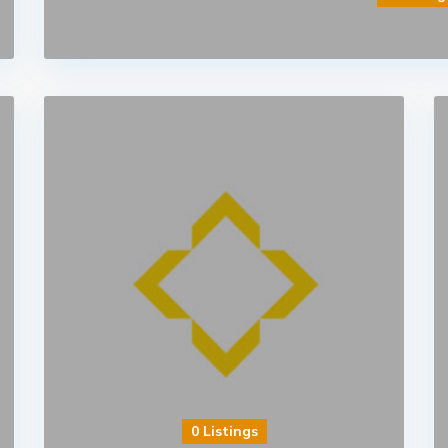
0 Listings