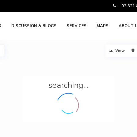
+92 321
S
DISCUSSION & BLOGS
SERVICES
MAPS
ABOUT 
View
searching...