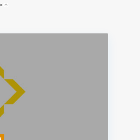
ries.
s