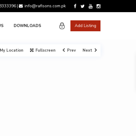
 8333396
info@rafisons.com.pk
|
Add Listing
US
DOWNLOADS
My Location
Fullscreen
Prev
Next