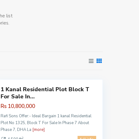
he list
ries.
DHA
Pahse 7
,
Lahore
1 Kanal Residential Plot Block T
For Sale In...
Rs 10,800,000
Rafi Sons Offer:- Ideal Bargain 1 kanal Residential
Plot No 1325, Block T For Sale In Phase 7 About
Phase 7, DHA La
[more]
2