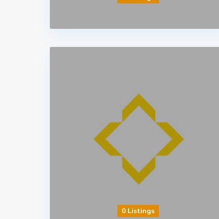
0 Listings