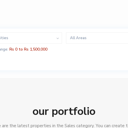
ities
All Areas
Rs 0 to Rs 1,500,000
ange:
our portfolio
are the latest properties in the Sales category. You can create t