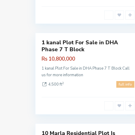
DHA
Phase 7
,
1
Lahore
1 kanal Plot For Sale in DHA
Sales
Phase 7 T Block
Hot
Offer
Rs 10,800,000
1 kanal Plot For Sale in DHA Phase 7 T Block Call
us for more information
2
4,500 ft
full info
DHA
Pahse 7
,
1
Lahore
10 Marla Residential Plot Is
Sales