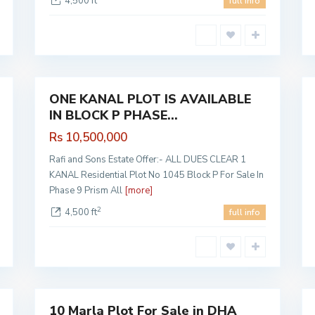
4,500 ft
full info
PHASE
9 PRISM
,
1
Lahore
1
ONE KANAL PLOT IS AVAILABLE
Sales
Sales
IN BLOCK P PHASE...
Hot
Hot
Offer
Offer
Rs 10,500,000
Rafi and Sons Estate Offer:- ALL DUES CLEAR 1
KANAL Residential Plot No 1045 Block P For Sale In
Phase 9 Prism All
[more]
2
4,500 ft
full info
DHA
Phase 7
,
1
Lahore
6
10 Marla Plot For Sale in DHA
Sales