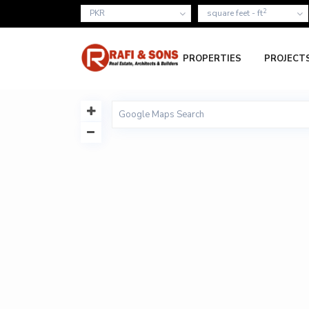
2
PKR
square feet - ft
PROPERTIES
PROJECT