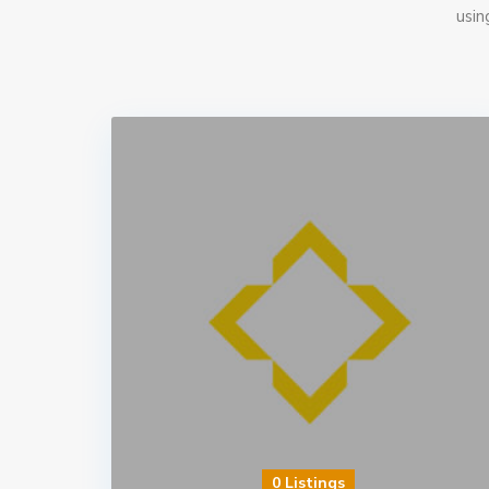
usin
0 Listings