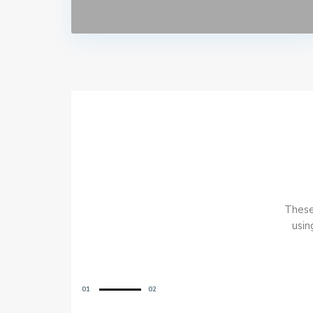
These 
usin
01
02