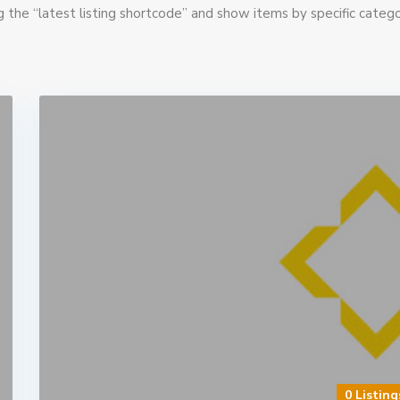
g the “latest listing shortcode” and show items by specific catego
0 Listing