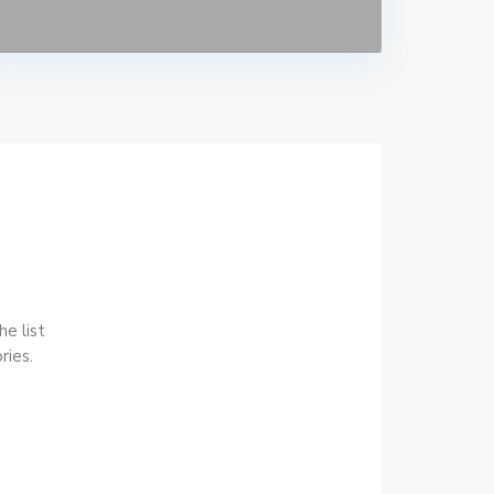
he list
ries.