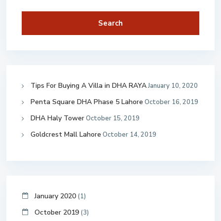
Search
Tips For Buying A Villa in DHA RAYA
January 10, 2020
Penta Square DHA Phase 5 Lahore
October 16, 2019
DHA Haly Tower
October 15, 2019
Goldcrest Mall Lahore
October 14, 2019
January 2020
(1)
October 2019
(3)