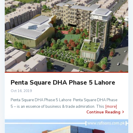
Penta Square DHA Phase 5 Lahore
Oct 16, 2019
Penta Square DHA Phase 5 Lahore Penta Square DHA Phase
5 – is an essence of business & trade admiration. This
[more]
Continue Reading