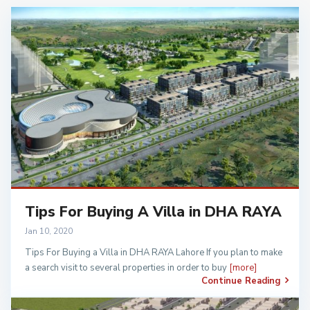
Tips For Buying A Villa in DHA RAYA
Jan 10, 2020
Tips For Buying a Villa in DHA RAYA Lahore If you plan to make
a search visit to several properties in order to buy
[more]
Continue Reading