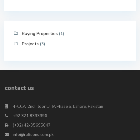
Buying Properties
(1)
Projects
(3)
contact us
4-CCA, 2nd Floor DHA Phase 5, Lahore, Pakistan
+92 321 8333396
(+92) 42-35695647
info@rafisons.com.pk