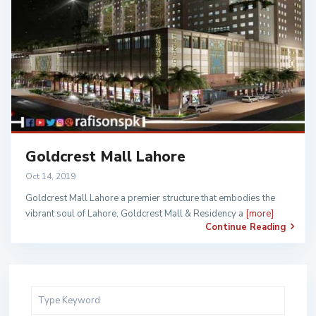
Goldcrest Mall Lahore
Oct 14, 2019
Goldcrest Mall Lahore a premier structure that embodies the
vibrant soul of Lahore, Goldcrest Mall & Residency a
[more]
Continue Reading