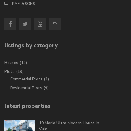
RAFI & SONS
listings by category
Houses
(19)
Plots
(19)
Commercial Plots
(2)
Residential Plots
(9)
latest properties
10 Marla Ultra Modern House in
Vale...