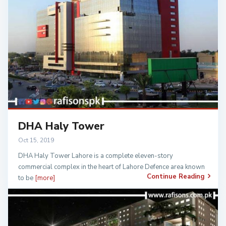
DHA Haly Tower
Oct 15, 2019
DHA Haly Tower Lahore is a complete eleven-story
commercial complex in the heart of Lahore Defence area known
Continue Reading
to be
[more]