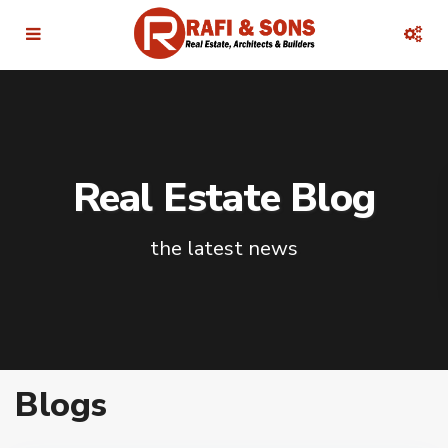
Real Estate Blog
the latest news
Blogs