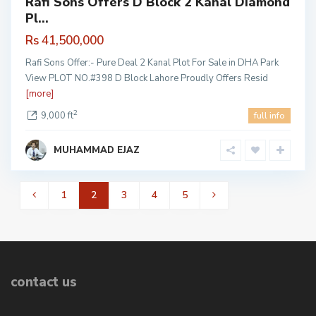
Rafi Sons Offers D Block 2 Kanal Diamond
Pl...
Rs 41,500,000
Rafi Sons Offer:- Pure Deal 2 Kanal Plot For Sale in DHA Park
View PLOT NO.#398 D Block Lahore Proudly Offers Resid
[more]
2
9,000 ft
full info
MUHAMMAD EJAZ
1
2
3
4
5
contact us