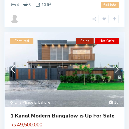
2
4
5
10 ft
full info
Featured
Sales
Hot Offer
Dha Phase 6
,
Lahore
16
1 Kanal Modern Bungalow is Up For Sale
Rs 49,500,000