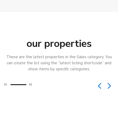
our properties
These are the latest properties in the Sales category. You
can create the list using the “latest listing shortcode” and
show items by specific categories.
01
02