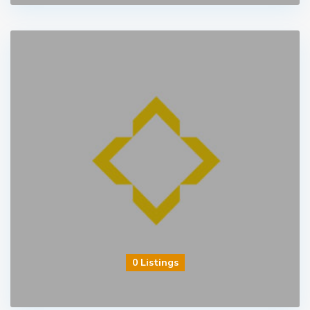
0 Listings