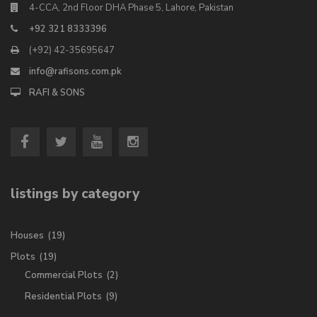
4-CCA, 2nd Floor DHA Phase 5, Lahore, Pakistan
+92 321 8333396
(+92) 42-35695647
info@rafisons.com.pk
RAFI & SONS
listings by category
Houses
(19)
Plots
(19)
Commercial Plots
(2)
Residential Plots
(9)