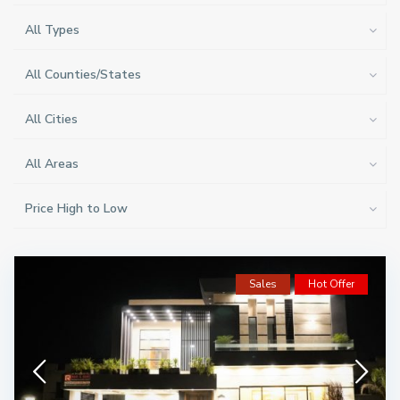
All Types
All Counties/States
All Cities
All Areas
Price High to Low
Sales
Hot Offer