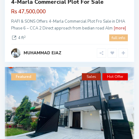
4-Marla Commercial Plot For Sale
Rs 47,500,000
RAFI & SONS Offers 4-Marla Commercial Plot Fro Sale in DHA
Phase 6 – CCA 2 Direct approach from bedian road Alm
[more]
2
4 ft
full info
MUHAMMAD EJAZ
Featured
Sales
Hot Offer