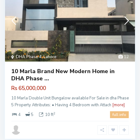
DHA Phase 4
,
Lahore
12
10 Marla Brand New Modern Home in
DHA Phase ...
Rs 65,000,000
10 Marla Double Unit Bungalow available For Sale in dha Phase
5 Property Attributes: • Having 4 Bedroom with Attach
[more]
2
4
5
10 ft
full info