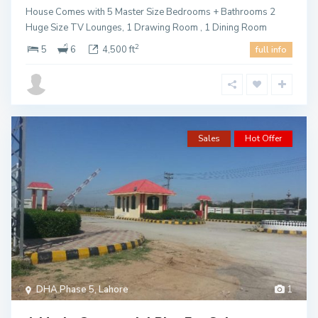
House Comes with 5 Master Size Bedrooms + Bathrooms 2
Huge Size TV Lounges, 1 Drawing Room , 1 Dining Room
2
5
6
4,500 ft
full info
Sales
Hot Offer
DHA Phase 5
,
Lahore
1