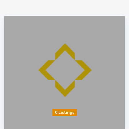
0 Listings