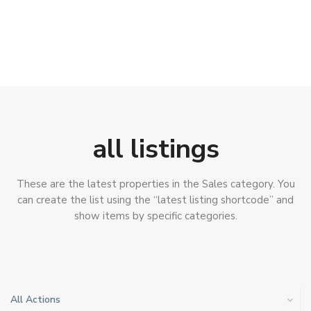
all listings
These are the latest properties in the Sales category. You
can create the list using the “latest listing shortcode” and
show items by specific categories.
All Actions