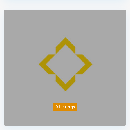
0 Listings