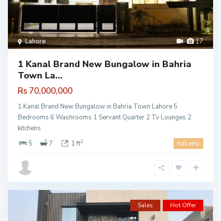
Lahore
17
1 Kanal Brand New Bungalow in Bahria
Town La...
Rs 70,000,000
1 Kanal Brand New Bungalow in Bahria Town Lahore 5
Bedrooms 6 Washrooms 1 Servant Quarter 2 Tv Lounges 2
kitchens
2
5
7
1 ft
full info
Sales
Hot Offer