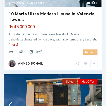
Valencia Town
,
Lahore
1
10 Marla Ultra Modern House in Valencia
Town...
Rs 45,000,000
This stunning ultra-modern home boasts 10 Marla of
beautifully designed living space, with a contemporary aesthetic
[more]
2
5
6
10 ft
full info
AHMED SOHAIL
Sales
Hot Offer