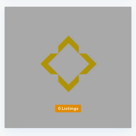
0 Listings