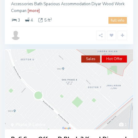
Accessories Bath Spacious Accommodation Diyar Wood Work
Compan
[more]
2
3
4
5 ft
full info
Sales
Hot Offer
Phase 8
,
Lahore
1