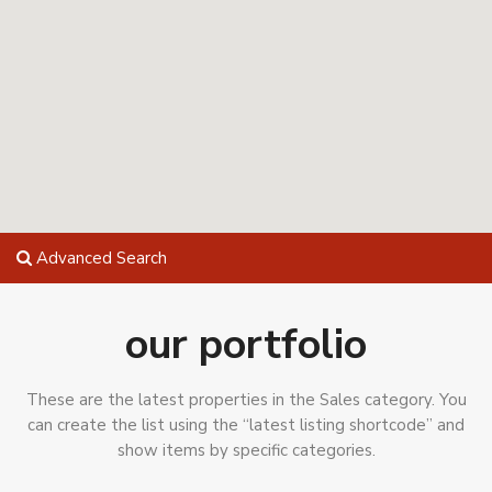
Advanced Search
our portfolio
These are the latest properties in the Sales category. You
can create the list using the “latest listing shortcode” and
show items by specific categories.