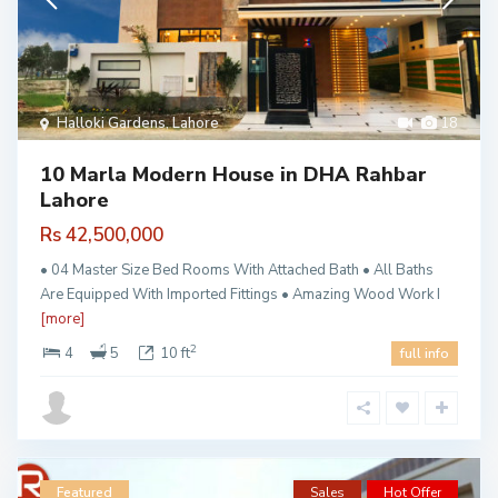
Halloki Gardens
,
Lahore
18
10 Marla Modern House in DHA Rahbar
Lahore
Rs 42,500,000
• 04 Master Size Bed Rooms With Attached Bath • All Baths
Are Equipped With Imported Fittings • Amazing Wood Work I
[more]
2
4
5
10 ft
full info
Featured
Sales
Hot Offer