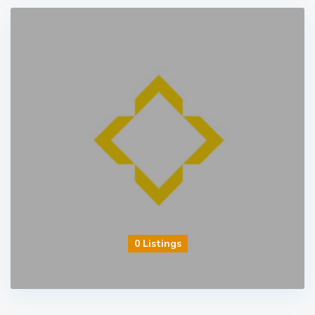
0 Listings