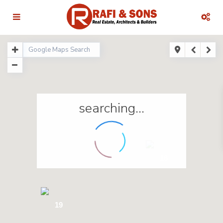
searching...
18
19