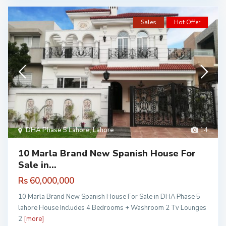
Sales
Hot Offer
DHA Phase 5 Lahore
,
Lahore
14
10 Marla Brand New Spanish House For
Sale in...
Rs 60,000,000
10 Marla Brand New Spanish House For Sale in DHA Phase 5
lahore House Includes 4 Bedrooms + Washroom 2 Tv Lounges
2
[more]