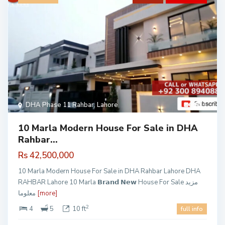
DHA Phase 11 Rahbar
,
Lahore
1
10 Marla Modern House For Sale in DHA
Rahbar...
Rs 42,500,000
10 Marla Modern House For Sale in DHA Rahbar Lahore DHA
RAHBAR Lahore 10 Marla 𝗕𝗿𝗮𝗻𝗱 𝗡𝗲𝘄 House For Sale مزید
معلوما
[more]
2
4
5
10 ft
full info