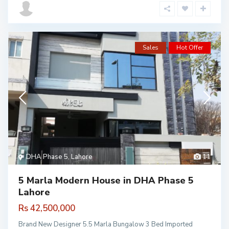
Sales
Hot Offer
DHA Phase 5
,
Lahore
11
5 Marla Modern House in DHA Phase 5
Lahore
Rs 42,500,000
Brand New Designer 5.5 Marla Bungalow 3 Bed Imported