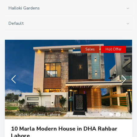
Halloki Gardens
Default
Sales
Hot Offer
Halloki Gardens
,
Lahore
18
10 Marla Modern House in DHA Rahbar
Lahore