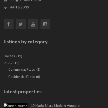
info@rafisons.com.pk
RAFI & SONS
listings by category
Houses
(19)
Plots
(19)
Commercial Plots
(2)
Residential Plots
(9)
latest properties
10 Marla Ultra Modern House in