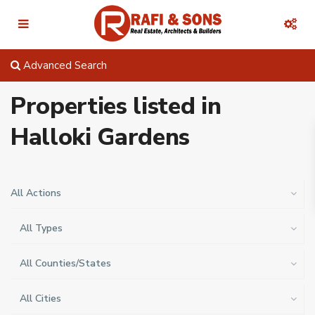
Advanced Search
Properties listed in
Halloki Gardens
All Actions
All Types
All Counties/States
All Cities