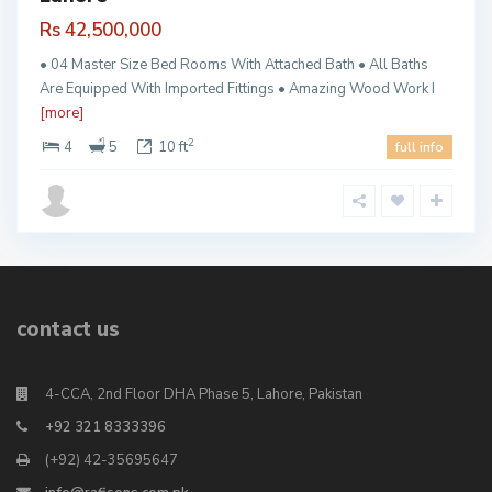
Rs 42,500,000
• 04 Master Size Bed Rooms With Attached Bath • All Baths
Are Equipped With Imported Fittings • Amazing Wood Work I
[more]
2
4
5
10 ft
full info
contact us
4-CCA, 2nd Floor DHA Phase 5, Lahore, Pakistan
+92 321 8333396
(+92) 42-35695647