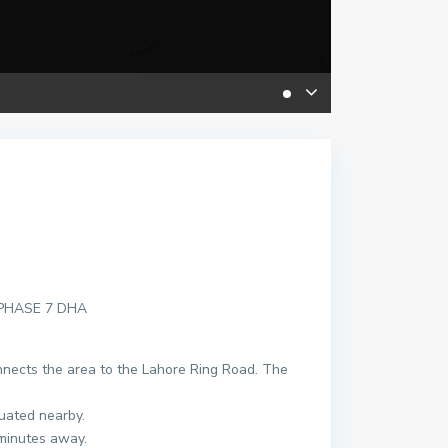
 PHASE 7 DHA
onnects the area to the Lahore Ring Road. The
uated nearby.
minutes away.