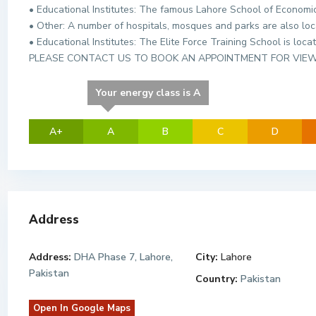
• Educational Institutes: The famous Lahore School of Economics
• Other: A number of hospitals, mosques and parks are also loc
• Educational Institutes: The Elite Force Training School is loca
PLEASE CONTACT US TO BOOK AN APPOINTMENT FOR VIE
Your energy class is A
A+
A
B
C
D
Address
Address:
DHA Phase 7, Lahore,
City:
Lahore
Pakistan
Country:
Pakistan
Open In Google Maps