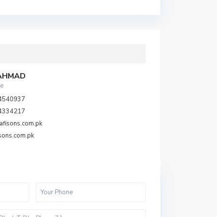
 AHMAD
ve
 4540937
 4334217
afisons.com.pk
sons.com.pk