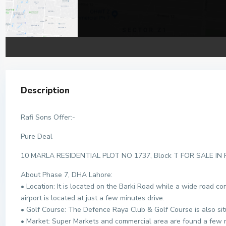
Description
Rafi Sons Offer:-
Pure Deal
10 MARLA RESIDENTIAL PLOT NO 1737, Block T FOR SALE IN
About Phase 7, DHA Lahore:
• Location: It is located on the Barki Road while a wide road c
airport is located at just a few minutes drive.
• Golf Course: The Defence Raya Club & Golf Course is also sit
• Market: Super Markets and commercial area are found a few 