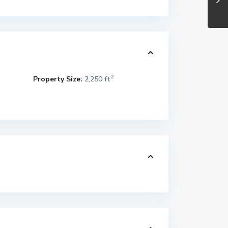
2
Property Size:
2,250 ft