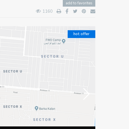
add to favorites
1160
hot offer