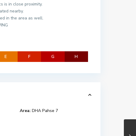
 is in close proximity.
ated nearby.
ted in the area as well.
WING
E
F
G
H
Area:
DHA Pahse 7