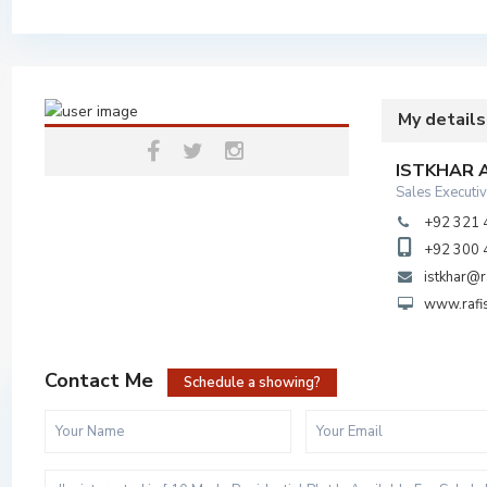
My details
ISTKHAR
Sales Executi
+92 321
+92 300
istkhar@r
www.rafi
Contact Me
Schedule a showing?