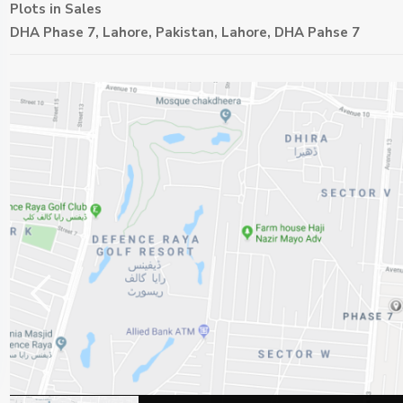
Plots
in
Sales
DHA Phase 7, Lahore, Pakistan,
Lahore
,
DHA Pahse 7