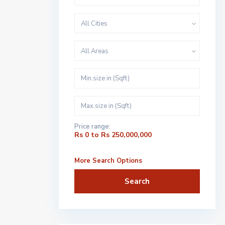
All Cities
All Areas
Price range:
Rs 0 to Rs 250,000,000
More Search Options
Search