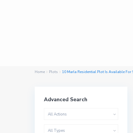
Home
Plots
10 Marla Residential Plot Is Available For
Advanced Search
All Actions
All Types