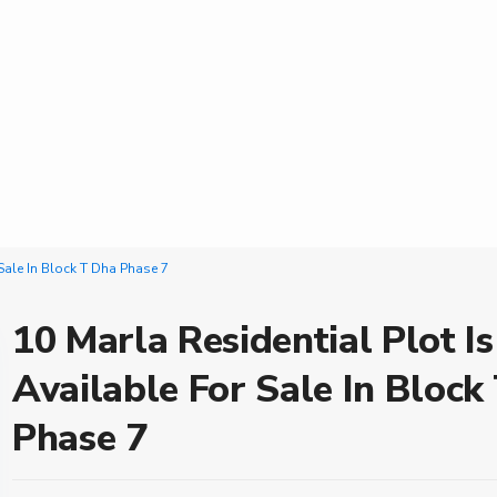
 Sale In Block T Dha Phase 7
10 Marla Residential Plot Is
Available For Sale In Block
Phase 7