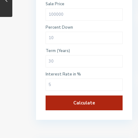
Sale Price
Percent Down
Term (Years)
Interest Rate in %
Calculate
$500 / month