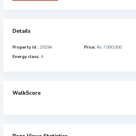
Details
Property Id :
29294
Price:
Rs 7,000,000
Energy class:
A
WalkScore