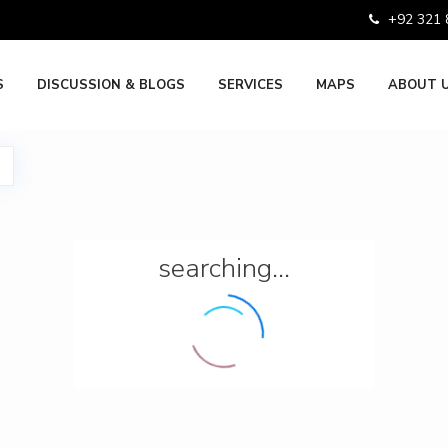
+92 321
S
DISCUSSION & BLOGS
SERVICES
MAPS
ABOUT 
searching...