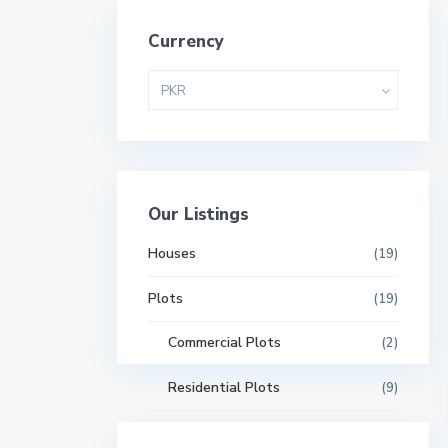
Currency
PKR
Our Listings
Houses
(19)
Plots
(19)
Commercial Plots
(2)
Residential Plots
(9)