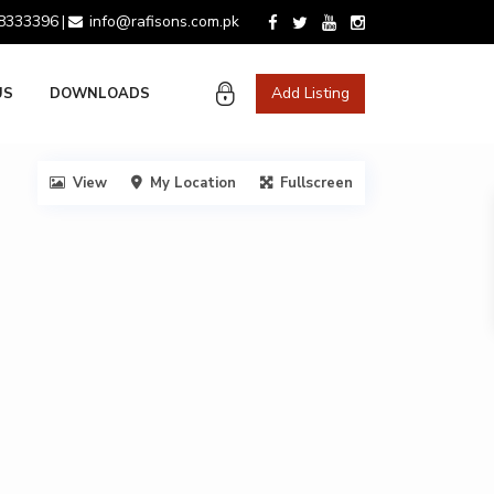
 8333396
info@rafisons.com.pk
|
Add Listing
US
DOWNLOADS
View
My Location
Fullscreen