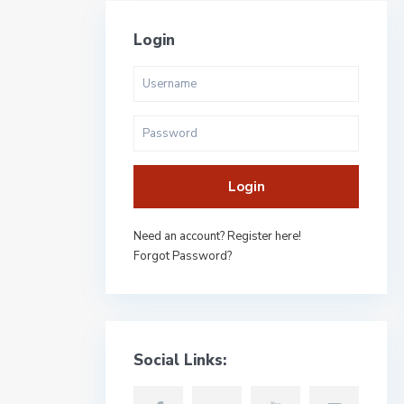
Login
Login
Need an account? Register here!
Forgot Password?
Social Links: