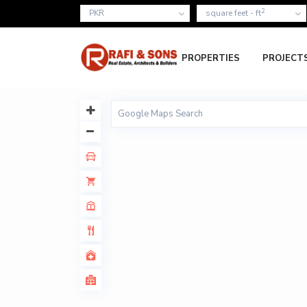
2
PKR
square feet - ft
PROPERTIES
PROJECT