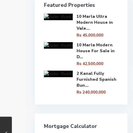
Featured Properties
10 Marla Ultra
Modern House in
Vale...
Rs 45,000,000
10 Marla Modern
House For Sale in
D...
Rs 42,500,000
2 Kanal Fully
Furnished Spanish
Bun...
Rs 240,000,000
Mortgage Calculator