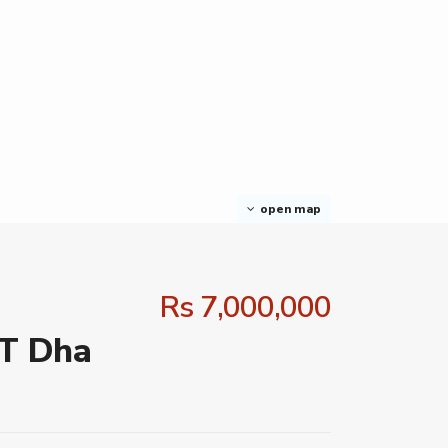
open map
Rs 7,000,000
 T Dha