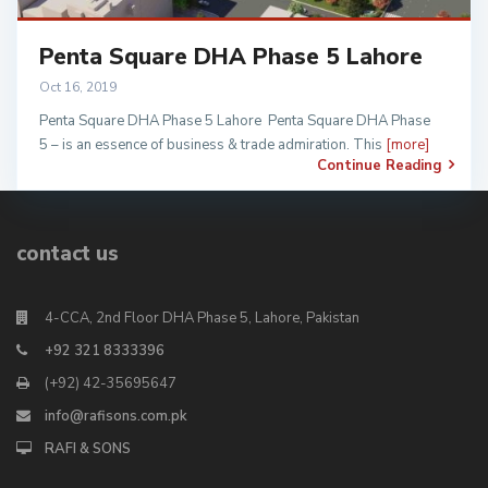
Penta Square DHA Phase 5 Lahore
Oct 16, 2019
Penta Square DHA Phase 5 Lahore Penta Square DHA Phase
5 – is an essence of business & trade admiration. This
[more]
Continue Reading
contact us
4-CCA, 2nd Floor DHA Phase 5, Lahore, Pakistan
+92 321 8333396
(+92) 42-35695647
info@rafisons.com.pk
RAFI & SONS