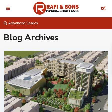
Advanced Search
Blog Archives