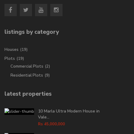
listings by category
Houses
(19)
Plots
(19)
Commercial Plots
(2)
Residential Plots
(9)
latest properties
10 Marla Ultra Modern House in
Vale...
Rs 45,000,000