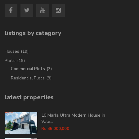
listings by category
Houses
(19)
Plots
(19)
Commercial Plots
(2)
Residential Plots
(9)
latest properties
10 Marla Ultra Modern House in
Vale...
Rs 45,000,000