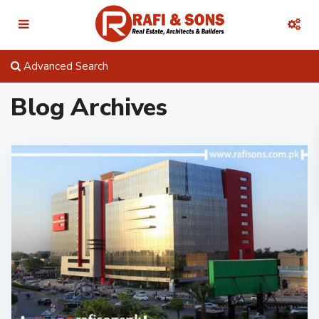
Advanced Search
Blog Archives