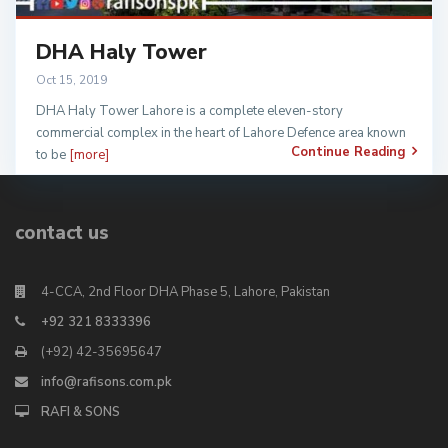
DHA Haly Tower
Oct 15, 2019
DHA Haly Tower Lahore is a complete eleven-story
commercial complex in the heart of Lahore Defence area known
Continue Reading
to be
[more]
contact us
4-CCA, 2nd Floor DHA Phase 5, Lahore, Pakistan
+92 321 8333396
(+92) 42-35695647
info@rafisons.com.pk
RAFI & SONS