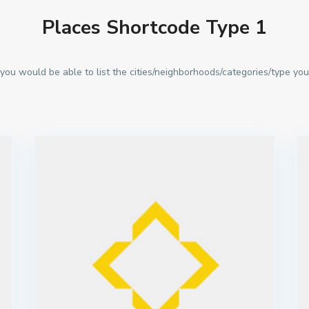
Places Shortcode Type 1
you would be able to list the cities/neighborhoods/categories/type you