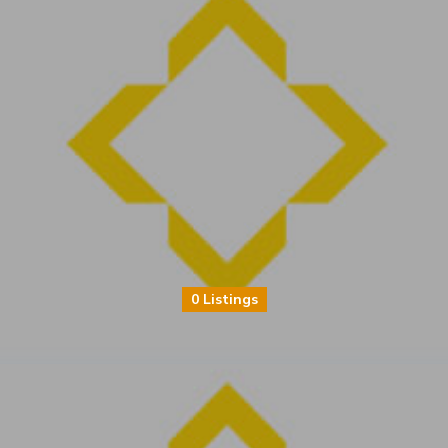
0 Listings