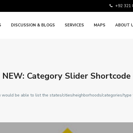
+92 321
S
DISCUSSION & BLOGS
SERVICES
MAPS
ABOUT 
NEW: Category Slider Shortcode
 would be able to list the states/cities/neighborhoods/categories/type 