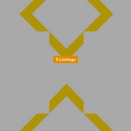
0 Listings