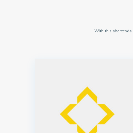
With this shortcode 