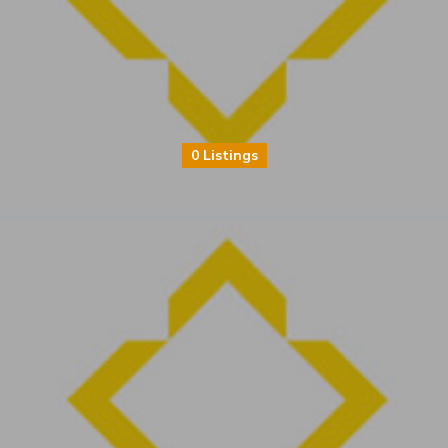
0 Listings