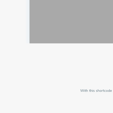
With this shortcode 