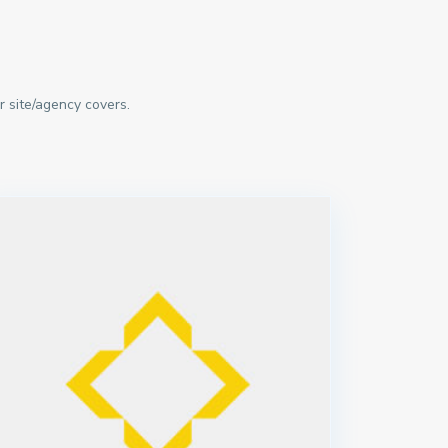
r site/agency covers.