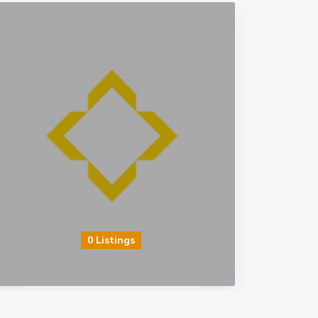
0 Listings