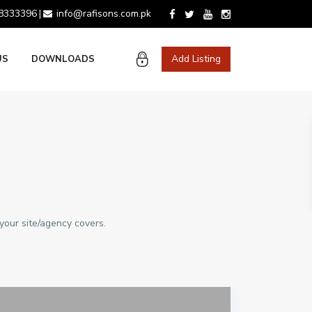
 8333396
info@rafisons.com.pk
|
Add Listing
US
DOWNLOADS
your site/agency covers.