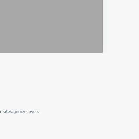
r site/agency covers.