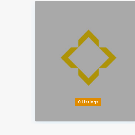
0 Listings