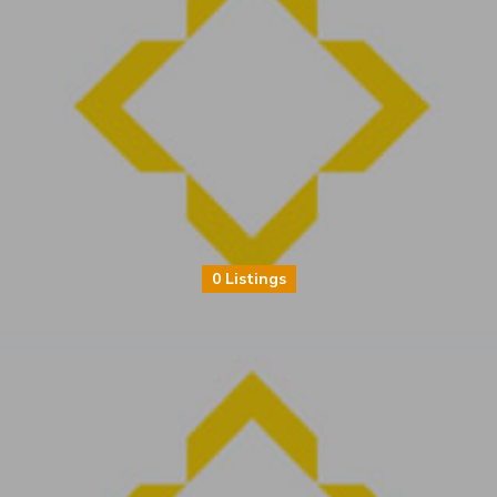
0 Listings