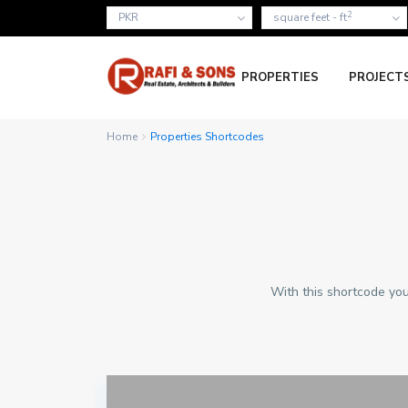
2
PKR
square feet - ft
PROPERTIES
PROJECT
Home
Properties Shortcodes
With this shortcode you