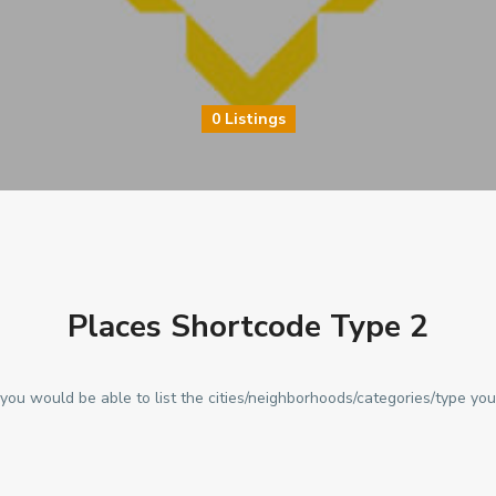
0 Listings
Places Shortcode Type 2
you would be able to list the cities/neighborhoods/categories/type you