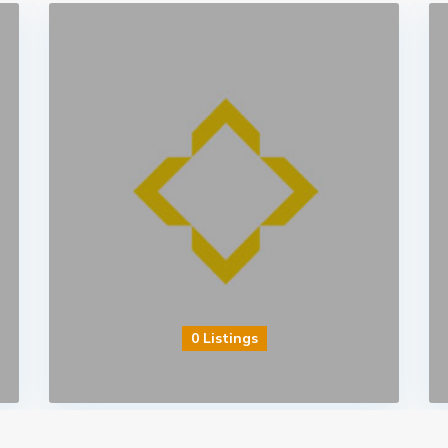
0 Listings