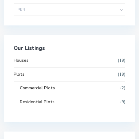
PKR
Our Listings
Houses
(19)
Plots
(19)
Commercial Plots
(2)
Residential Plots
(9)