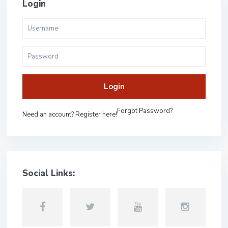
Login
Login
Forgot Password?
Need an account? Register here!
Social Links: