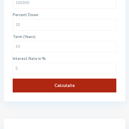
Percent Down
Term (Years)
Interest Rate in %
Calculate
$500 / month