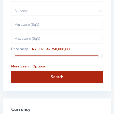
All Areas
Price range:
Rs 0 to Rs 250,000,000
More Search Options
Search
Currency