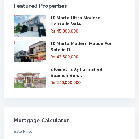
Featured Properties
10 Marla Ultra Modern
House in Vale...
Rs 45,000,000
10 Marla Modern House For
Sale in D...
Rs 42,500,000
2 Kanal Fully Furnished
Spanish Bun...
Rs 240,000,000
Mortgage Calculator
Sale Price