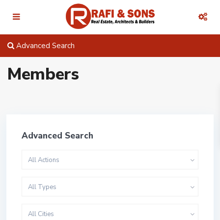
Advanced Search
Members
Advanced Search
All Actions
All Types
All Cities