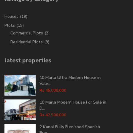
Houses
(19)
Plots
(19)
Commercial Plots
(2)
Residential Plots
(9)
latest properties
10 Marla Ultra Modern House in
Vale...
Rs 45,000,000
10 Marla Modern House For Sale in
D...
Rs 42,500,000
2 Kanal Fully Furnished Spanish
Bun...