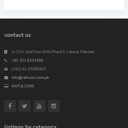
contact us
4-CCA, 2nd Floor DHA Phase 5, Lahore, Pakistan
+92 321 8333396
(+92) 42-35695647
info@rafisons.com.pk
RAFI & SONS
listings by category