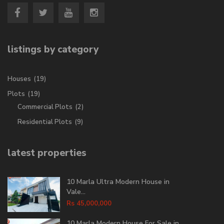
listings by category
Houses
(19)
Plots
(19)
Commercial Plots
(2)
Residential Plots
(9)
latest properties
10 Marla Ultra Modern House in
Vale...
Rs 45,000,000
10 Marla Modern House For Sale in