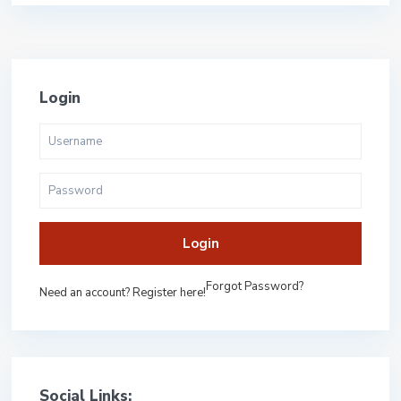
Login
Login
Forgot Password?
Need an account? Register here!
Social Links: