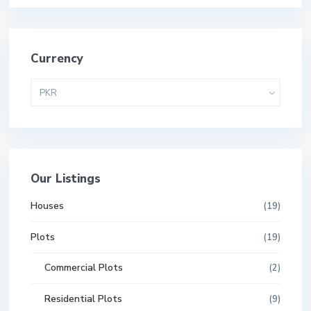
Currency
PKR
Our Listings
Houses
(19)
Plots
(19)
Commercial Plots
(2)
Residential Plots
(9)