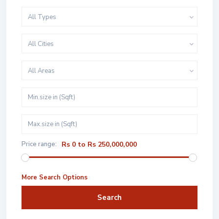
All Types
All Cities
All Areas
Price range:
Rs 0 to Rs 250,000,000
More Search Options
Search