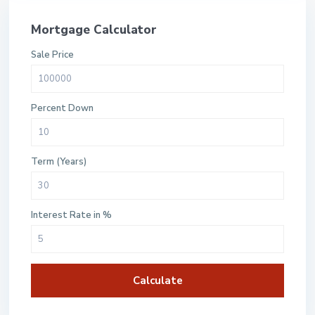
Mortgage Calculator
Sale Price
Percent Down
Term (Years)
Interest Rate in %
Calculate
$500 / month