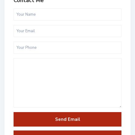
Contact Me