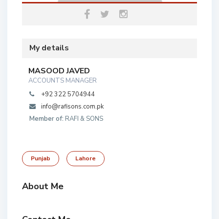
My details
MASOOD JAVED
ACCOUNTS MANAGER
+92 322 5704944
info@rafisons.com.pk
Member of:
RAFI & SONS
Punjab
Lahore
About Me