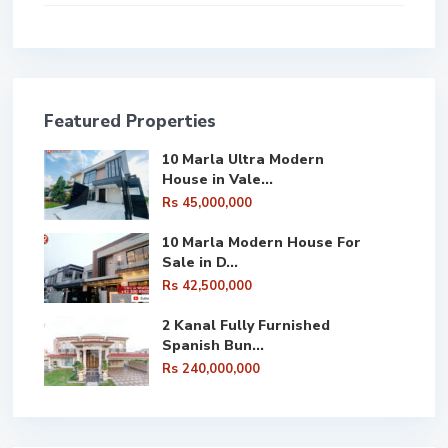
Featured Properties
10 Marla Ultra Modern
House in Vale...
Rs 45,000,000
10 Marla Modern House For
Sale in D...
Rs 42,500,000
2 Kanal Fully Furnished
Spanish Bun...
Rs 240,000,000