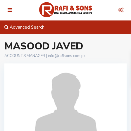
Advanced Search
MASOOD JAVED
ACCOUNTS MANAGER |
info@rafisons.com.pk