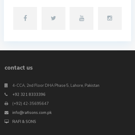
contact us
4-CCA, 2nd Floor DHA Phase 5, Lahore, Pakistan
+92 321 8333396
(+92) 42-35695647
info@rafisons.com.pk
RAFI & SONS