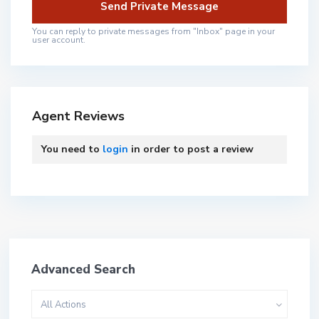
You can reply to private messages from "Inbox" page in your
user account.
Agent Reviews
You need to
login
in order to post a review
Advanced Search
All Actions